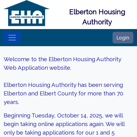
Elberton Housing
Authority
Login
Welcome to the Elberton Housing Authority
Web Application website.
Elberton Housing Authority has been serving
Elberton and Elbert County for more than 70
years.
Beginning Tuesday, October 14, 2025, we will
begin taking online applications again. We will
only be taking applications for our 1 and 5