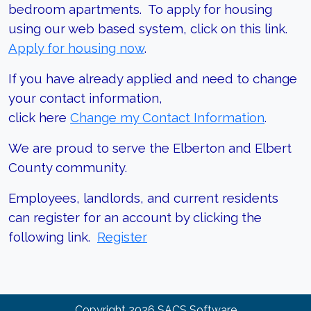
bedroom apartments. To apply for housing
using our web based system, click on this link.
Apply for housing now
.
If you have already applied and need to change
your contact information,
click here
Change my Contact Information
.
We are proud to serve the Elberton and Elbert
County community.
Employees, landlords, and current residents
can register for an account by clicking the
following link.
Register
Copyright
2026
SACS Software